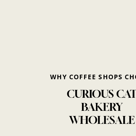
WHY
COFFEE
SHOPS
CH
CURIOUS
CA
BAKERY
WHOLESALE