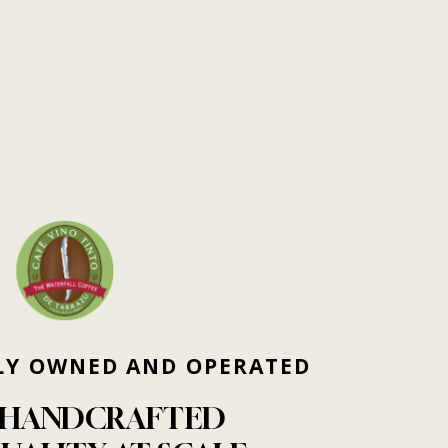
LY
OWNED
AND
OPERATED
HANDCRAFTED