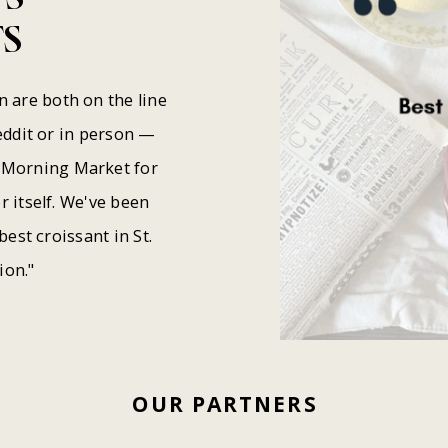
S
are both on the line
eddit or in person —
y Morning Market for
 itself. We've been
best croissant in St.
ion."
OUR
PARTNERS