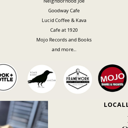
Neighborhood Joe
Goodway Cafe
Lucid Coffee & Kava
Cafe at 1920
Mojo Records and Books
and more...
LOCAL