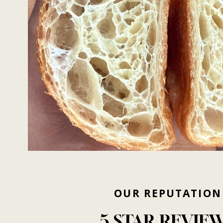
OUR
REPUTATION
5
STAR
REVIE