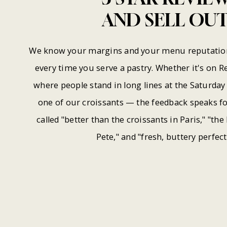
AND
SELL
OUT
We know your margins and your menu reputation 
every time you serve a pastry. Whether it's on R
where people stand in long lines at the Saturda
one of our croissants — the feedback speaks for
called "better than the croissants in Paris," "the 
Pete," and "fresh, buttery perfect