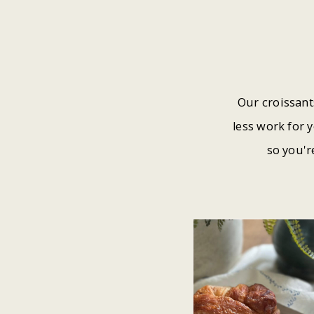
Our croissant
less work for 
so you'r