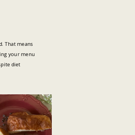
nd. That means
fying your menu
pite diet