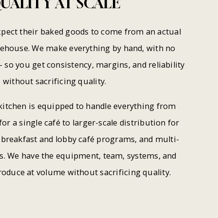
UALITY
AT
SCALE
pect their baked goods to come from an actual
rehouse. We make everything by hand, with no
 so you get consistency, margins, and reliability
without sacrificing quality.
itchen is equipped to handle everything from
for a single café to larger-scale distribution for
l breakfast and lobby café programs, and multi-
rs. We have the equipment, team, systems, and
roduce at volume without sacrificing quality.