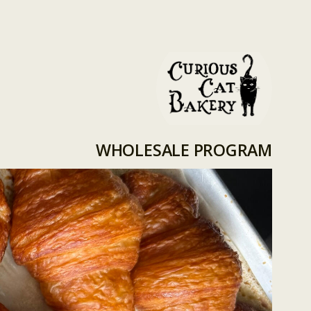
WHOLESALE PROGRAM