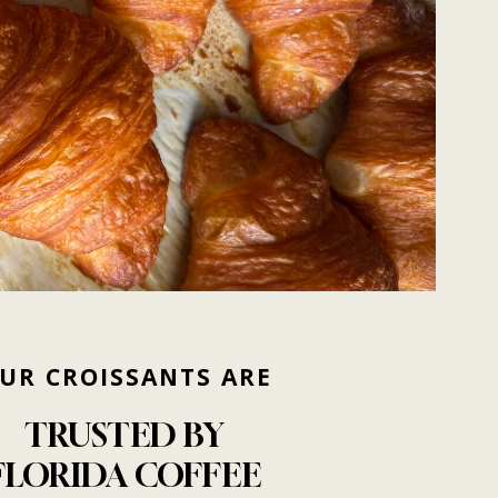
UR
CROISSANTS
ARE
TRUSTED
BY
FLORIDA
COFFEE