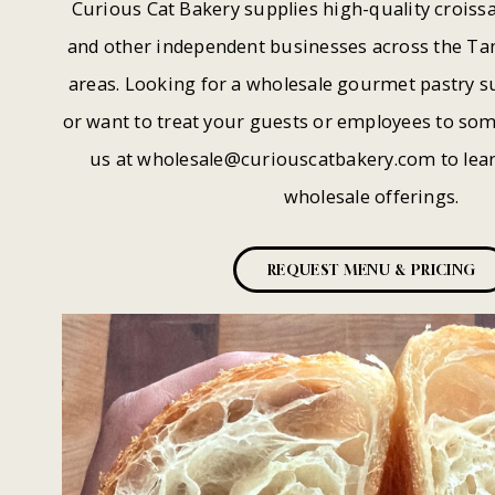
Curious Cat Bakery supplies high-quality croissa
and other independent businesses across the T
areas. Looking for a wholesale gourmet pastry su
or want to treat your guests or employees to som
us at
wholesale@curiouscatbakery.com
to lea
wholesale offerings.
REQUEST MENU & PRICING