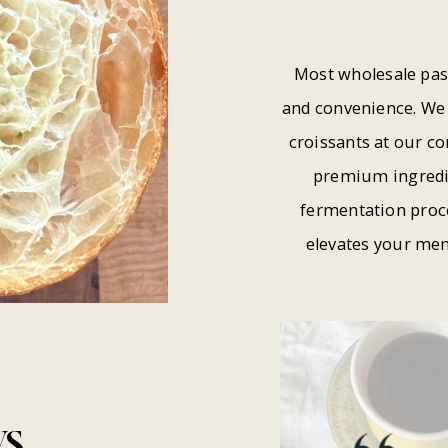
Most wholesale pas
and convenience. We 
croissants at our c
premium ingredie
fermentation proce
elevates your men
WS