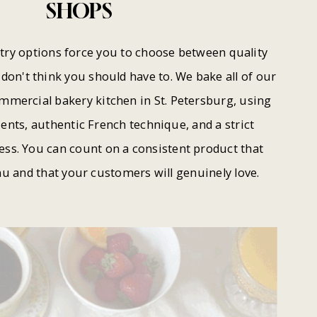
SHOPS
try options force you to choose between quality
don't think you should have to. We bake all of our
ommercial bakery kitchen in St. Petersburg, using
nts, authentic French technique, and a strict
ss. You can count on a consistent product that
u and that your customers will genuinely love.