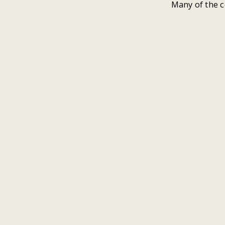
Many of the c