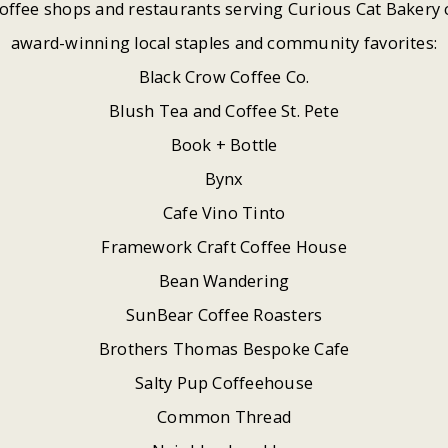
offee shops and restaurants serving Curious Cat Bakery 
award-winning local staples and community favorites:
Black Crow Coffee Co.
Blush Tea and Coffee St. Pete
Book + Bottle
Bynx
Cafe Vino Tinto
Framework Craft Coffee House
Bean Wandering
SunBear Coffee Roasters
Brothers Thomas Bespoke Cafe
Salty Pup Coffeehouse
Common Thread