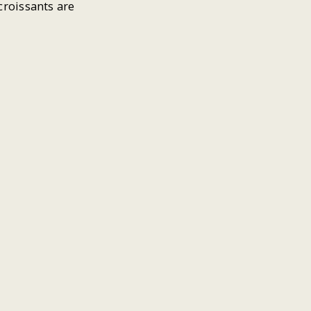
croissants are