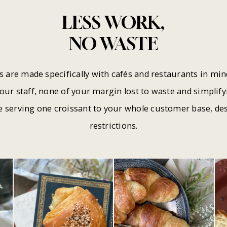
LESS WORK,
NO WASTE
s are made specifically with cafés and restaurants in mi
your staff, none of your margin lost to waste and simpli
e serving one croissant to your whole customer base, des
restrictions.