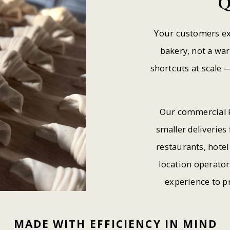
Q
Your customers ex
bakery, not a wa
shortcuts at scale —
Our commercial k
smaller deliveries 
restaurants, hote
location operato
experience to p
MADE
WITH
EFFICIENCY
IN
MIND