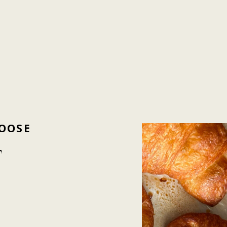
OOSE
T