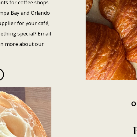
nts for coffee shops
ampa Bay and Orlando
pplier for your café,
ething special? Email
rn more about our
O